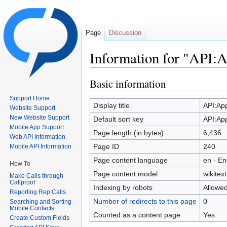
Page
Discussion
Information for "API:
Jump to:
navigation
,
search
Basic information
Support Home
Display title
API:Ap
Website Support
New Website Support
Default sort key
API:Ap
Mobile App Support
Page length (in bytes)
6,436
Web API Information
Page ID
240
Mobile API Information
Page content language
en - En
How To
Page content model
wikitext
Make Calls through
Callproof
Indexing by robots
Allowe
Reporting Rep Calls
Number of redirects to this page
0
Searching and Sorting
Mobile Contacts
Counted as a content page
Yes
Create Custom Fields