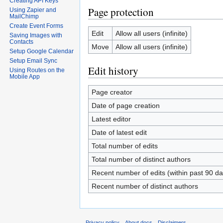
Creating API Keys
Page protection
Using Zapier and
MailChimp
Create Event Forms
Edit
Allow all users (infinite)
Saving Images with
Contacts
Move
Allow all users (infinite)
Setup Google Calendar
Setup Email Sync
Edit history
Using Routes on the
Mobile App
Page creator
Date of page creation
Latest editor
Date of latest edit
Total number of edits
Total number of distinct authors
Recent number of edits (within past 90 da
Recent number of distinct authors
Privacy policy
About docs
Disclaimers