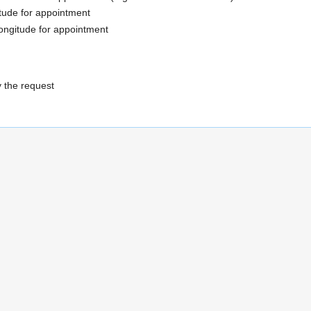
itude for appointment
ongitude for appointment
y the request