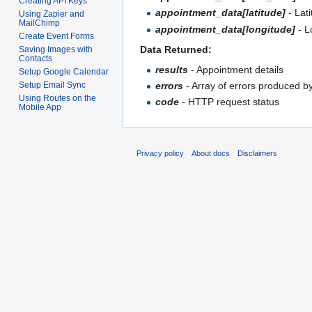
Creating API Keys
appointment_data[latitude]
- Lat
Using Zapier and
MailChimp
appointment_data[longitude]
- L
Create Event Forms
Data Returned:
Saving Images with
Contacts
results
- Appointment details
Setup Google Calendar
Setup Email Sync
errors
- Array of errors produced b
Using Routes on the
code
- HTTP request status
Mobile App
Privacy policy
About docs
Disclaimers