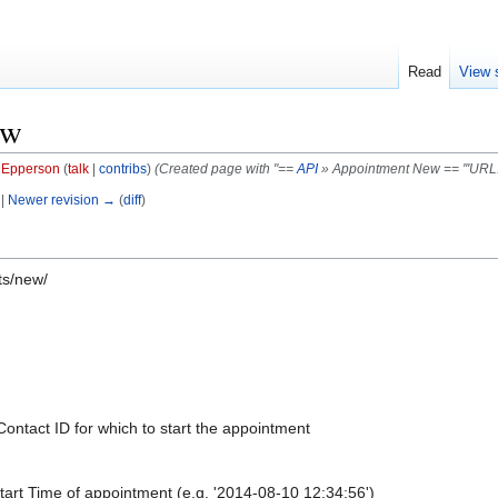
Read
View 
ew
f Epperson
(
talk
|
contribs
)
(Created page with "==
API
» Appointment New == '''URL:''
 |
Newer revision →
(
diff
)
ts/new/
Contact ID for which to start the appointment
tart Time of appointment (e.g. '2014-08-10 12:34:56')