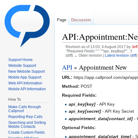
Page
Discussion
API:Appointment:N
Revision as of 13:03, 4 August 2017 by
Jef
'''Required Fields:''' * '''''api_key[key]''''...")
(diff) ← Older revision |
Latest revision
(
diff
)
Support Home
Jump to:
navigation
,
search
API
» Appointment New
Website Support
New Website Support
URL:
https://app.callproof.com/api/app
Mobile App Support
Web API Information
Method:
POST
Mobile API Information
Required Fields:
How To
api_key[key]
- API Key
Make Calls through
Callproof
api_key[secret]
- API Key Secret
Reporting Rep Calls
appointment_data[contact_id]
- 
Searching and Sorting
Mobile Contacts
Optional Fields:
Create Custom Fields
appointment_data[start_time]
- S