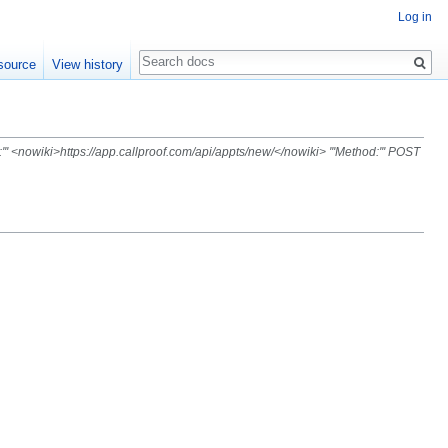
Log in
Search
source
View history
' <nowiki>https://app.callproof.com/api/appts/new/</nowiki> '''Method:''' POST