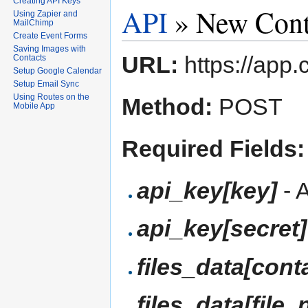
Creating API Keys
API
» New Cont
Using Zapier and
MailChimp
Create Event Forms
Saving Images with
URL:
https://app.
Contacts
Setup Google Calendar
Setup Email Sync
Using Routes on the
Method:
POST
Mobile App
Required Fields:
api_key[key]
- 
api_key[secret]
files_data[cont
files_data[file