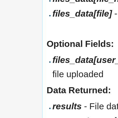
files_data[file]
-
Optional Fields:
files_data[user_
file uploaded
Data Returned:
results
- File da