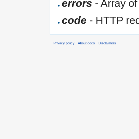
errors
- Array of
code
- HTTP req
Privacy policy
About docs
Disclaimers