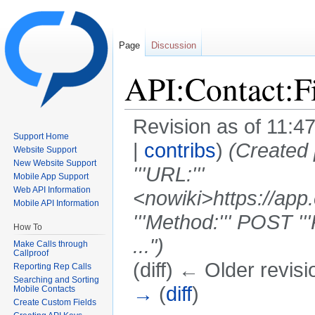
Page
Discussion
API:Contact:F
Revision as of 11:4
Support Home
|
contribs
)
(Created
Website Support
New Website Support
'''URL:'''
Mobile App Support
Web API Information
<nowiki>https://app
Mobile API Information
'''Method:''' POST '''R
How To
...")
Make Calls through
Callproof
(diff) ← Older revisi
Reporting Rep Calls
Searching and Sorting
→
(
diff
)
Mobile Contacts
Create Custom Fields
Jump to:
navigation
,
search