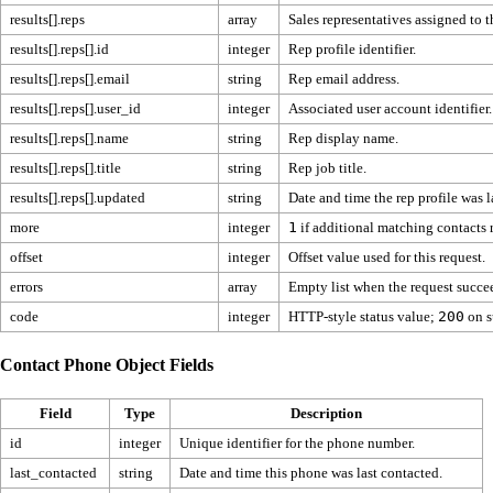
results[].reps
array
Sales representatives assigned to t
results[].reps[].id
integer
Rep profile identifier.
results[].reps[].email
string
Rep email address.
results[].reps[].user_id
integer
Associated user account identifier.
results[].reps[].name
string
Rep display name.
results[].reps[].title
string
Rep job title.
results[].reps[].updated
string
Date and time the rep profile was l
more
integer
1
if additional matching contacts
offset
integer
Offset value used for this request.
errors
array
Empty list when the request succe
code
integer
HTTP-style status value;
200
on s
Contact Phone Object Fields
Field
Type
Description
id
integer
Unique identifier for the phone number.
last_contacted
string
Date and time this phone was last contacted.