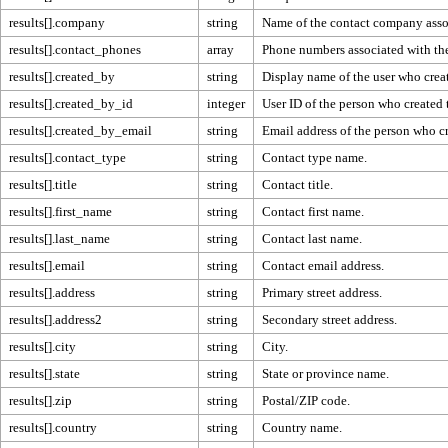
results[].company
string
Name of the contact company assoc
results[].contact_phones
array
Phone numbers associated with the
results[].created_by
string
Display name of the user who creat
results[].created_by_id
integer
User ID of the person who created 
results[].created_by_email
string
Email address of the person who cr
results[].contact_type
string
Contact type name.
results[].title
string
Contact title.
results[].first_name
string
Contact first name.
results[].last_name
string
Contact last name.
results[].email
string
Contact email address.
results[].address
string
Primary street address.
results[].address2
string
Secondary street address.
results[].city
string
City.
results[].state
string
State or province name.
results[].zip
string
Postal/ZIP code.
results[].country
string
Country name.