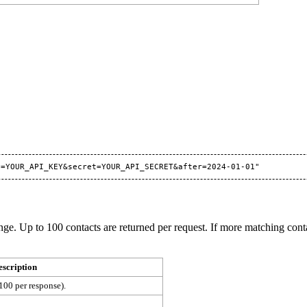
ange. Up to 100 contacts are returned per request. If more matching cont
escription
100 per response).