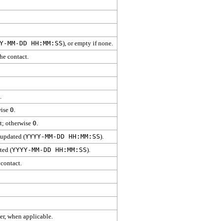
Y-MM-DD HH:MM:SS
), or empty if none.
he contact.
.
wise
0
.
ct; otherwise
0
.
 updated (
YYYY-MM-DD HH:MM:SS
).
ted (
YYYY-MM-DD HH:MM:SS
).
 contact.
er, when applicable.