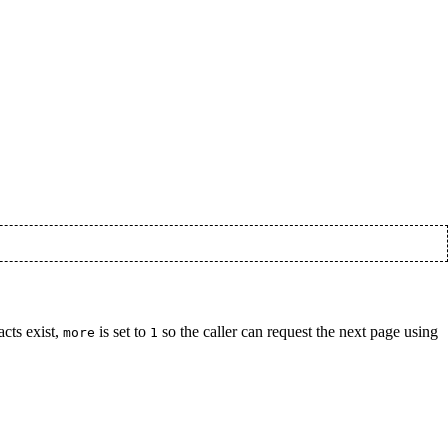
acts exist,
is set to
so the caller can request the next page using
more
1