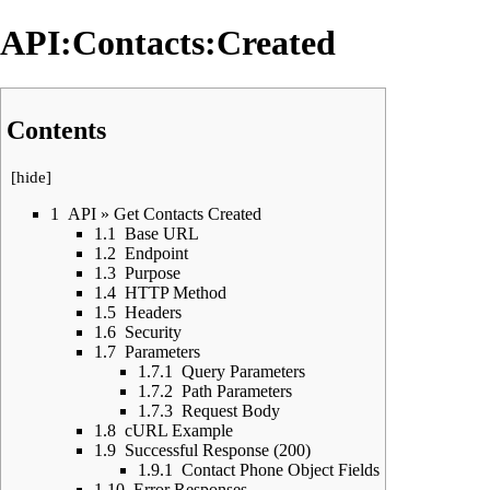
API:Contacts:Created
Contents
[
hide
]
1
API » Get Contacts Created
1.1
Base URL
1.2
Endpoint
1.3
Purpose
1.4
HTTP Method
1.5
Headers
1.6
Security
1.7
Parameters
1.7.1
Query Parameters
1.7.2
Path Parameters
1.7.3
Request Body
1.8
cURL Example
1.9
Successful Response (200)
1.9.1
Contact Phone Object Fields
1.10
Error Responses