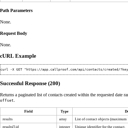
Path Parameters
None.
Request Body
None.
cURL Example
Successful Response (200)
Returns a paginated list of contacts created within the requested date r
.
offset
Field
Type
D
results
array
List of contact objects (maximum 
results[].id
integer
Unique identifier for the contact.