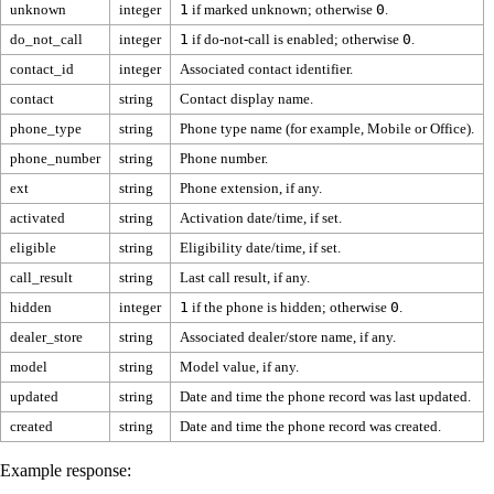
unknown
integer
1
if marked unknown; otherwise
0
.
do_not_call
integer
1
if do-not-call is enabled; otherwise
0
.
contact_id
integer
Associated contact identifier.
contact
string
Contact display name.
phone_type
string
Phone type name (for example, Mobile or Office).
phone_number
string
Phone number.
ext
string
Phone extension, if any.
activated
string
Activation date/time, if set.
eligible
string
Eligibility date/time, if set.
call_result
string
Last call result, if any.
hidden
integer
1
if the phone is hidden; otherwise
0
.
dealer_store
string
Associated dealer/store name, if any.
model
string
Model value, if any.
updated
string
Date and time the phone record was last updated.
created
string
Date and time the phone record was created.
Example response: