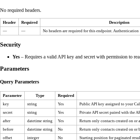
No required headers.
Header
Required
Description
—
—
No headers are required for this endpoint. Authentication
Security
Yes
– Requires a valid API key and secret with permission to rea
Parameters
Query Parameters
Parameter
Type
Required
key
string
Yes
Public API key assigned to your Cal
secret
string
Yes
Private API secret paired with the AP
after
datetime string
Yes
Return only contacts created on or af
before
datetime string
No
Return only contacts created on or be
offset
integer
No
Starting position for paginated resul