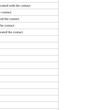
iated with the contact.
 contact.
ed the contact.
the contact.
eated the contact.