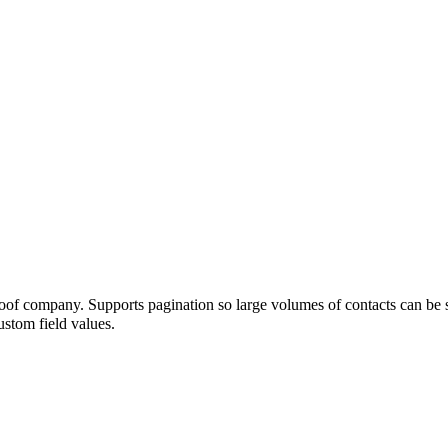
Proof company. Supports pagination so large volumes of contacts can be 
stom field values.