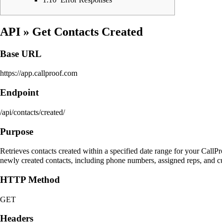
API
» Get Contacts Created
Base URL
https://app.callproof.com
Endpoint
/api/contacts/created/
Purpose
Retrieves contacts created within a specified date range for your Call
newly created contacts, including phone numbers, assigned reps, and cu
HTTP Method
GET
Headers