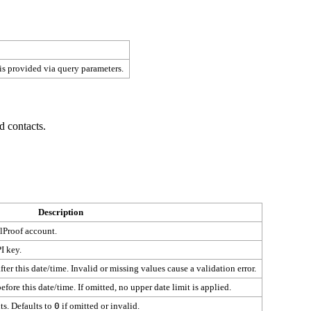
 is provided via query parameters.
d contacts.
Description
lProof account.
I key.
ter this date/time. Invalid or missing values cause a validation error.
fore this date/time. If omitted, no upper date limit is applied.
ts. Defaults to
0
if omitted or invalid.