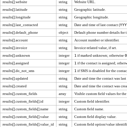
results[].website
string
Website URL.
results[].latitude
string
Geographic latitude.
results[].longitude
string
Geographic longitude.
results[].last_contacted
string
Date and time of last contact (
YYY
results[].default_phone
object
Default phone number details for t
results[].account
string
Account number or identifier.
results[].invoice
string
Invoice-related value, if set.
results[].unknown
integer
1
if marked unknown; otherwise
0
results[].assigned
integer
1
if the contact is assigned; other
results[].do_not_sms
integer
1
if SMS is disabled for the conta
results[].updated
string
Date and time the contact was last
results[].created
string
Date and time the contact was crea
results[].custom_fields
array
Visible custom field values for the
results[].custom_fields[].id
integer
Custom field identifier.
results[].custom_fields[].name
string
Custom field name.
results[].custom_fields[].value
string
Custom field display value.
results[].custom_fields[].value_id
string
Custom field option/value identifi