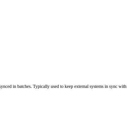
synced in batches. Typically used to keep external systems in sync with