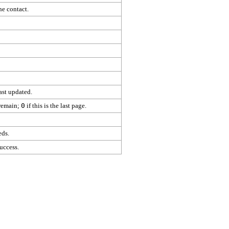
he contact.
ast updated.
 remain;
0
if this is the last page.
eds.
uccess.