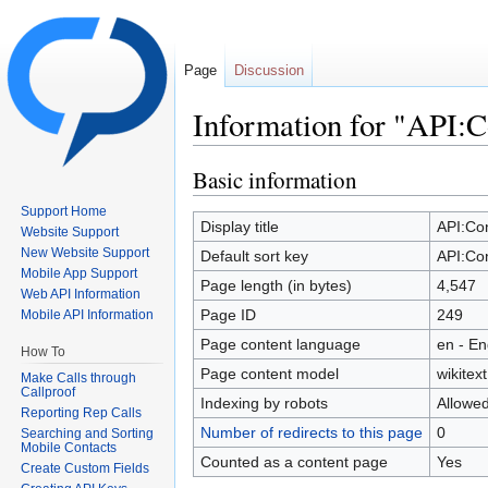
Page
Discussion
Information for "API:C
Jump to:
navigation
,
search
Basic information
Support Home
Display title
API:Co
Website Support
New Website Support
Default sort key
API:Co
Mobile App Support
Page length (in bytes)
4,547
Web API Information
Page ID
249
Mobile API Information
Page content language
en - En
How To
Page content model
wikitext
Make Calls through
Callproof
Indexing by robots
Allowe
Reporting Rep Calls
Number of redirects to this page
0
Searching and Sorting
Mobile Contacts
Counted as a content page
Yes
Create Custom Fields