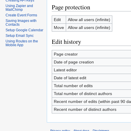
Creating API Keys
Page protection
Using Zapier and
MailChimp
Create Event Forms
Edit
Allow all users (infinite)
Saving Images with
Contacts
Move
Allow all users (infinite)
Setup Google Calendar
Setup Email Sync
Edit history
Using Routes on the
Mobile App
Page creator
Date of page creation
Latest editor
Date of latest edit
Total number of edits
Total number of distinct authors
Recent number of edits (within past 90 da
Recent number of distinct authors
Privacy policy
About docs
Disclaimers