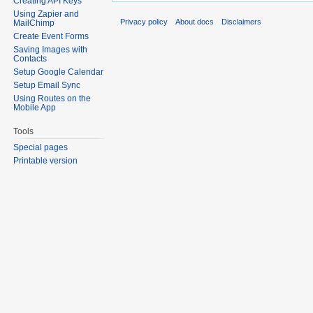
Creating API Keys
Using Zapier and
Privacy policy
About docs
Disclaimers
MailChimp
Create Event Forms
Saving Images with
Contacts
Setup Google Calendar
Setup Email Sync
Using Routes on the
Mobile App
Tools
Special pages
Printable version