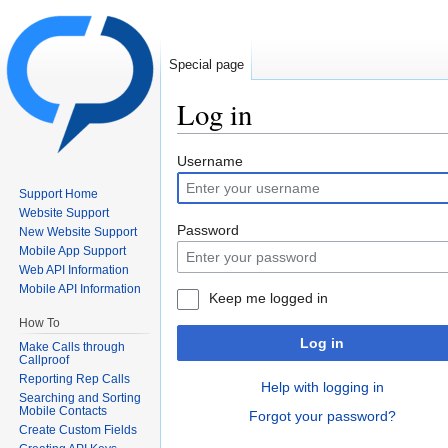
Special page
Log in
Jump to:
navigation
,
search
Username
Support Home
Website Support
Password
New Website Support
Mobile App Support
Web API Information
Mobile API Information
Keep me logged in
How To
Log in
Make Calls through
Callproof
Reporting Rep Calls
Help with logging in
Searching and Sorting
Mobile Contacts
Forgot your password?
Create Custom Fields